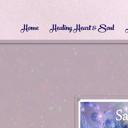
Home
Healing Heart & Soul