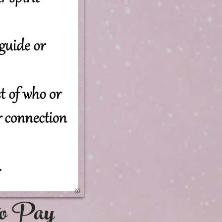
e to Pay