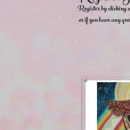
Register by clicking 
or if you have any que