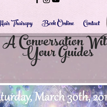
Hair Thairapy
Book Online
Contact
A Conversation Wi
Your Guides