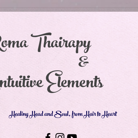
oma Thair
&
tuitive Elements
Healing Head and Soul, from Hair to Heart