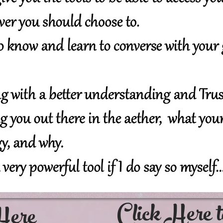
Click Her
Here